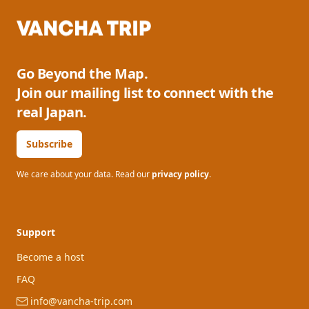
Go Beyond the Map.
Join our mailing list to connect with the
real Japan.
Subscribe
We care about your data. Read our
privacy policy
.
Support
Become a host
FAQ
info@vancha-trip.com