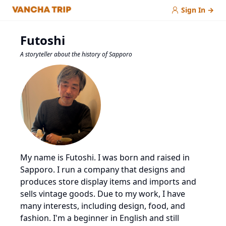
Sign In
→
Futoshi
A storyteller about the history of Sapporo
My name is Futoshi. I was born and raised in
Sapporo. I run a company that designs and
produces store display items and imports and
sells vintage goods. Due to my work, I have
many interests, including design, food, and
fashion. I'm a beginner in English and still