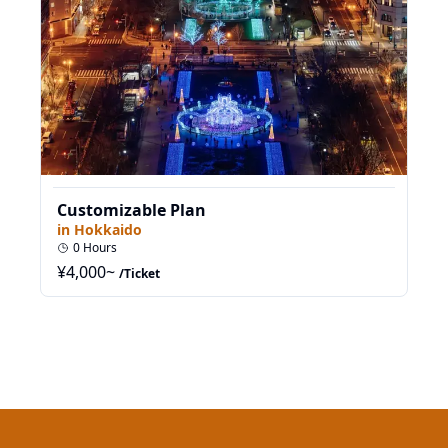
Customizable Plan
in
Hokkaido
0
Hours
¥
4,000
~
/Ticket