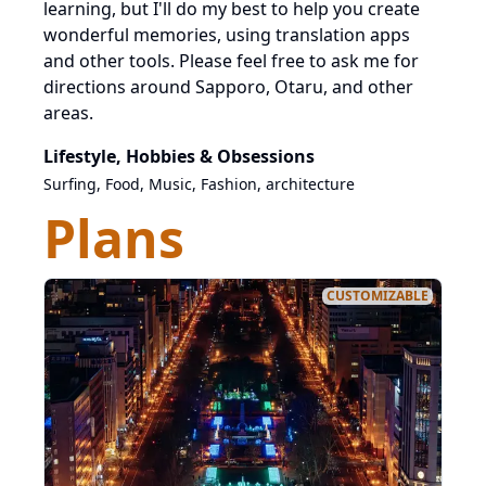
learning, but I'll do my best to help you create
wonderful memories, using translation apps
and other tools. Please feel free to ask me for
directions around Sapporo, Otaru, and other
areas.
Lifestyle, Hobbies & Obsessions
Surfing, Food, Music, Fashion, architecture
Plans
CUSTOMIZABLE