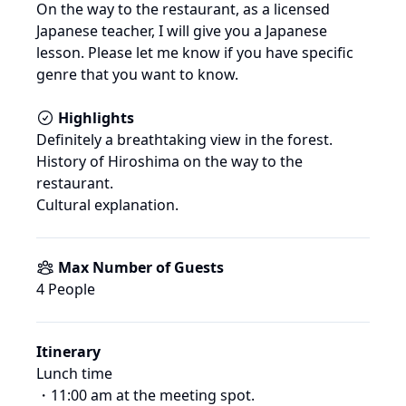
On the way to the restaurant, as a licensed 
Japanese teacher, I will give you a Japanese 
lesson. Please let me know if you have specific 
genre that you want to know.
Highlights
Definitely a breathtaking view in the forest.

History of Hiroshima on the way to the 
restaurant.

Cultural explanation.
Max Number of Guests
4
 People
Itinerary
Lunch time

・11:00 am at the meeting spot.
