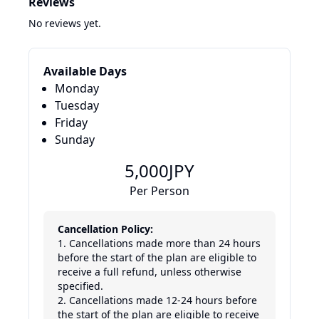
Reviews
No reviews yet.
Available Days
Monday
Tuesday
Friday
Sunday
5,000
JPY
Per Person
Cancellation Policy:
1. Cancellations made more than 24 hours 
before the start of the plan are eligible to 
receive a full refund, unless otherwise 
specified.

2. Cancellations made 12-24 hours before 
the start of the plan are eligible to receive 