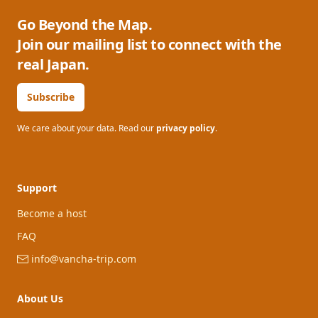
Go Beyond the Map.
Join our mailing list to connect with the
real Japan.
Subscribe
We care about your data. Read our
privacy policy
.
Support
Become a host
FAQ
info@vancha-trip.com
About Us