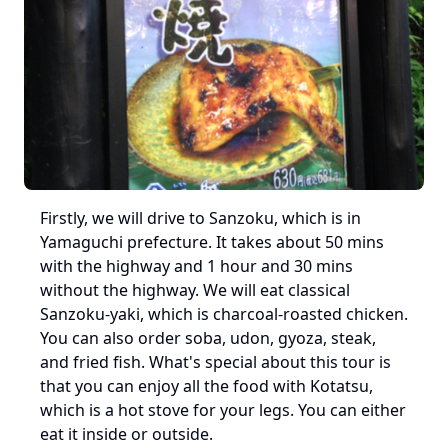
Firstly, we will drive to Sanzoku, which is in 
Yamaguchi prefecture. It takes about 50 mins 
with the highway and 1 hour and 30 mins 
without the highway. We will eat classical 
Sanzoku-yaki, which is charcoal-roasted chicken. 
You can also order soba, udon, gyoza, steak, 
and fried fish. What's special about this tour is 
that you can enjoy all the food with Kotatsu, 
which is a hot stove for your legs. You can either 
eat it inside or outside.
