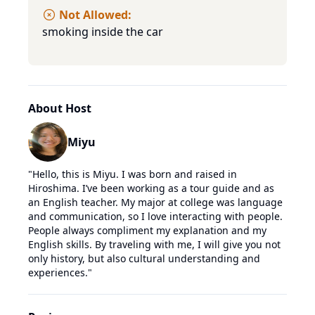
Not Allowed:
smoking inside the car
About Host
Miyu
"
Hello, this is Miyu. I was born and raised in
Hiroshima. I’ve been working as a tour guide and as
an English teacher. My major at college was language
and communication, so I love interacting with people.
People always compliment my explanation and my
English skills. By traveling with me, I will give you not
only history, but also cultural understanding and
experiences.
"