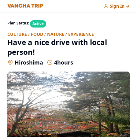
Sign In
→
Plan Status:
Active
CULTURE
/
FOOD
/
NATURE
/
EXPERIENCE
Have a nice drive with local
person!
Hiroshima
4
hours