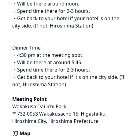
・Will be there around noon.

・Spend time there for 2-3 hours.

・Get back to your hotel if your hotel is on the 
city side. (If not, Hiroshima Station)

Dinner Time

・4:30 pm at the meeting spot.

・Will be there at around 5:45.

・Spend time there for 2-3 hours.

・Get back to your hotel if it's on the city side. (If 
Meeting Point
Wakakusa Dai-ichi Park
〒732-0053 Wakakusacho 15, Higashi-ku, 
Hiroshima City, Hiroshima Prefecture
Map