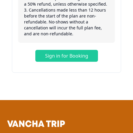
a 50% refund, unless otherwise specified.

3. Cancellations made less than 12 hours 
before the start of the plan are non-
refundable. No-shows without a 
cancellation will incur the full plan fee, 
Sign in for Booking