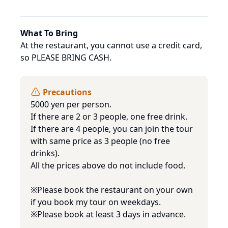
What To Bring
At the restaurant, you cannot use a credit card, 
so PLEASE BRING CASH.
Precautions
5000 yen per person. 

If there are 2 or 3 people, one free drink.

If there are 4 people, you can join the tour 
with same price as 3 people (no free 
drinks).

All the prices above do not include food.

※Please book the restaurant on your own 
if you book my tour on weekdays. 

※Please book at least 3 days in advance.