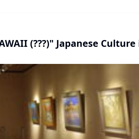
AWAII (???)" Japanese Culture