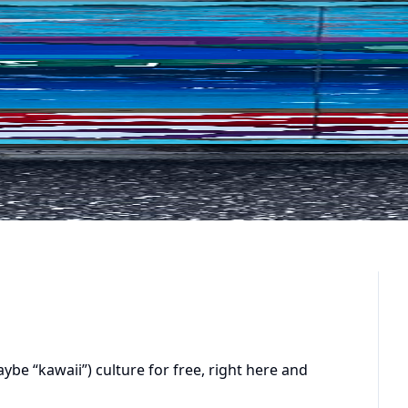
e “kawaii”) culture for free, right here and 