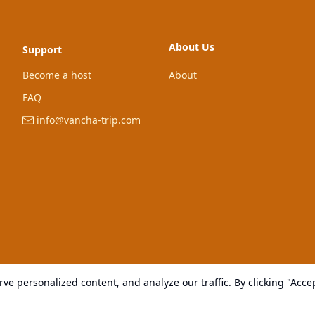
About Us
Support
Become a host
About
FAQ
info@vancha-trip.com
e personalized content, and analyze our traffic. By clicking "Accep