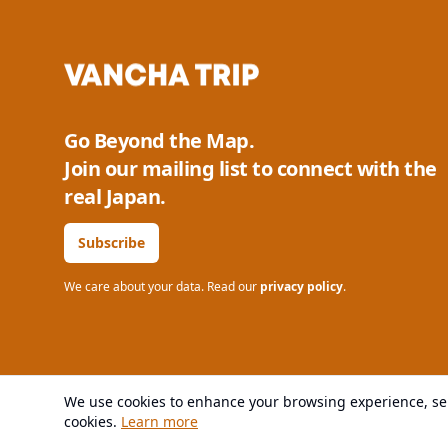
Go Beyond the Map.
Join our mailing list to connect with the
real Japan.
Subscribe
We care about your data. Read our
privacy policy
.
We use cookies to enhance your browsing experience, serv
© 2025 VANCHA All rights reserved.
cookies.
Learn more