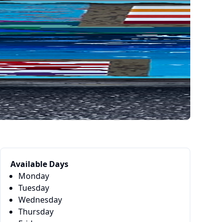
Available Days
Monday
Tuesday
Wednesday
Thursday