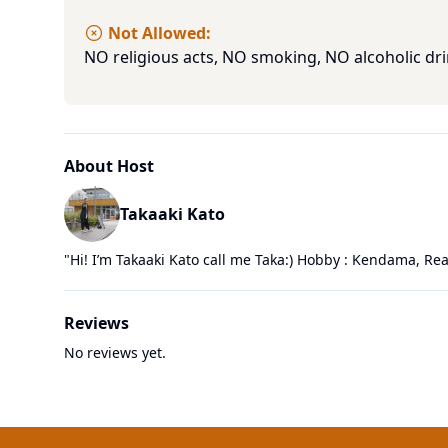
Not Allowed:
NO religious acts, NO smoking, NO alcoholic dri
About Host
Takaaki Kato
"
Hi! I’m Takaaki Kato call me Taka:) Hobby : Kendama, Rea
Reviews
No reviews yet.