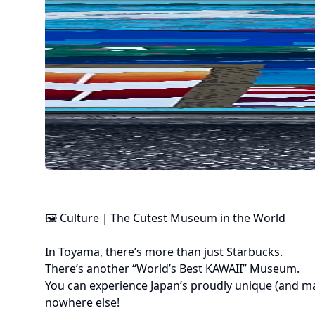
🖼 Culture｜The Cutest Museum in the World

In Toyama, there’s more than just Starbucks.

There’s another “World’s Best KAWAII” Museum.

You can experience Japan’s proudly unique (and mayb
nowhere else!
