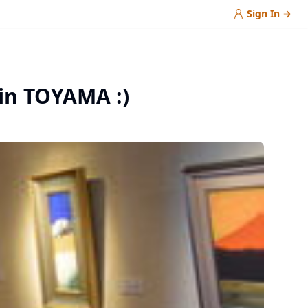
Sign In
→
 in TOYAMA :)