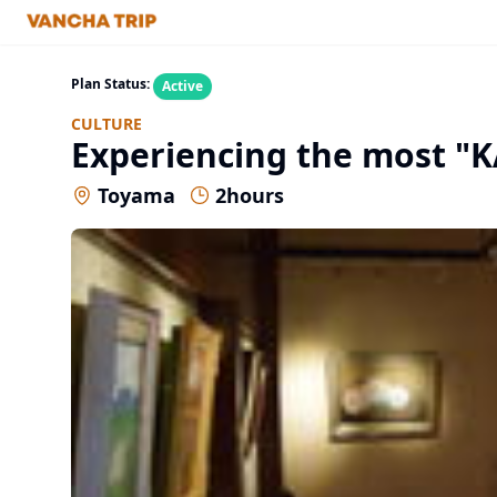
Plan Status:
Active
CULTURE
Experiencing the most "K
Toyama
2
hours