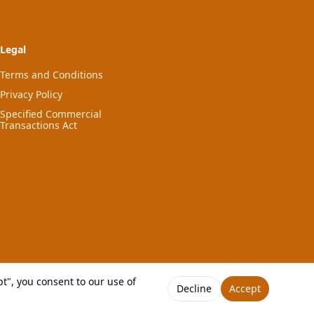
Legal
Terms and Conditions
Privacy Policy
Specified Commercial
Transactions Act
t", you consent to our use of
Decline
Accept