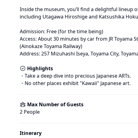
Inside the museum, you’ll find a delightful lineup 
including Utagawa Hiroshige and Katsushika Hokus
Admission: Free (for the time being)

Access: About 30 minutes by car from JR Toyama St
(Ainokaze Toyama Railway)

Address: 257 Mizuhashi Iseya, Toyama City, Toyama
Highlights
・Take a deep dive into precious Japanese ARTs.

Max Number of Guests
2
 People
Itinerary