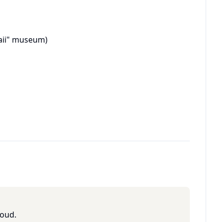
aii" museum)
