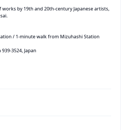
of works by 19th and 20th-century Japanese artists, 
ai.

ation / 1-minute walk from Mizuhashi Station 
 939-3524, Japan