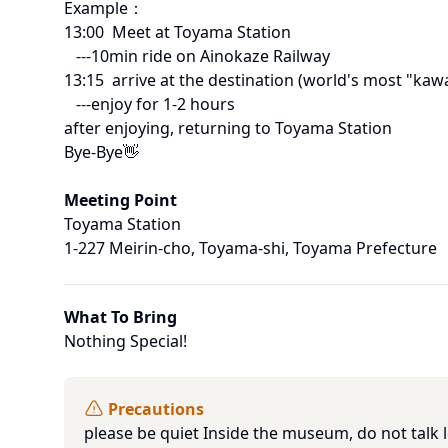
Example：

13:00  Meet at Toyama Station

   ---10min ride on Ainokaze Railway

13:15  arrive at the destination (world's most "kaw
   ---enjoy for 1-2 hours

after enjoying, returning to Toyama Station

Bye-Bye👋
Meeting Point
Toyama Station
1-227 Meirin-cho, Toyama-shi, Toyama Prefecture
What To Bring
Nothing Special!
Precautions