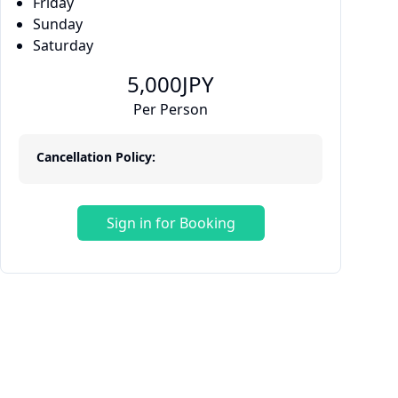
Friday
Sunday
Saturday
5,000
JPY
Per Person
Cancellation Policy:
Sign in for Booking