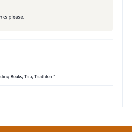
nks please.
ding Books, Trip, Triathlon
"