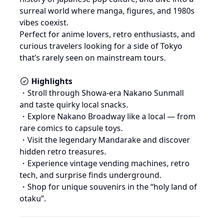
surreal world where manga, figures, and 1980s 
vibes coexist.

Perfect for anime lovers, retro enthusiasts, and 
curious travelers looking for a side of Tokyo 
that’s rarely seen on mainstream tours.
Highlights
・Stroll through Showa-era Nakano Sunmall 
and taste quirky local snacks.

・Explore Nakano Broadway like a local — from 
rare comics to capsule toys.

・Visit the legendary Mandarake and discover 
hidden retro treasures.

・Experience vintage vending machines, retro 
tech, and surprise finds underground.

・Shop for unique souvenirs in the “holy land of 
otaku”.