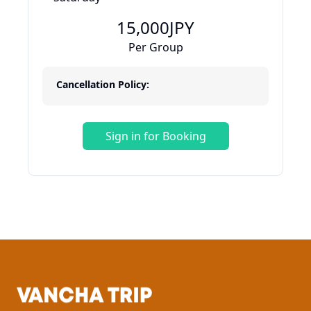
15,000
JPY
Per Group
Cancellation Policy:
Sign in for Booking