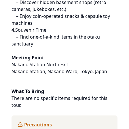
 – Discover hidden basement shops (retro 
cameras, jukeboxes, etc.)

 – Enjoy coin-operated snacks & capsule toy 
machines

4.Souvenir Time

 – Find one-of-a-kind items in the otaku 
sanctuary
Meeting Point
Nakano Station North Exit
Nakano Station, Nakano Ward, Tokyo, Japan
What To Bring
There are no specific items required for this 
tour.
Precautions