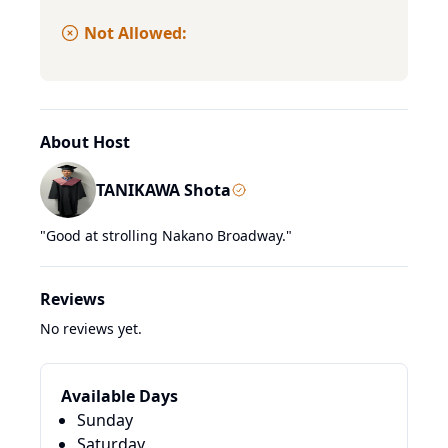
Not Allowed:
About Host
TANIKAWA Shota
"
Good at strolling Nakano Broadway.
"
Reviews
No reviews yet.
Available Days
Sunday
Saturday