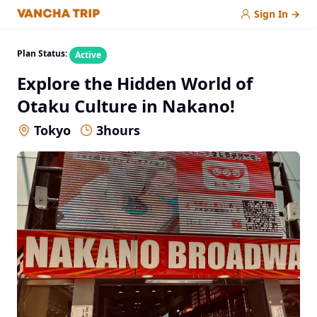
Sign In
→
Plan Status:
Active
Explore the Hidden World of
Otaku Culture in Nakano!
Tokyo
3
hours