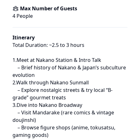
Max Number of Guests
4
 People
Itinerary
Total Duration: ~2.5 to 3 hours

1.Meet at Nakano Station & Intro Talk

 – Brief history of Nakano & Japan’s subculture 
evolution

2.Walk through Nakano Sunmall

 – Explore nostalgic streets & try local “B-
grade” gourmet treats

3.Dive into Nakano Broadway

 – Visit Mandarake (rare comics & vintage 
doujinshi)

 – Browse figure shops (anime, tokusatsu, 
gaming goods)
