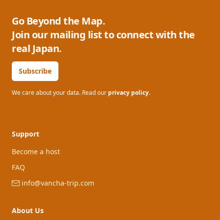
Go Beyond the Map.
Join our mailing list to connect with the
real Japan.
Subscribe
We care about your data. Read our
privacy policy
.
Support
Become a host
FAQ
info@vancha-trip.com
About Us