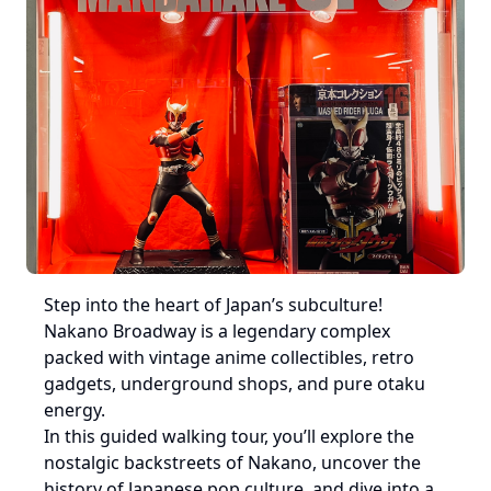
Step into the heart of Japan’s subculture! 
Nakano Broadway is a legendary complex 
packed with vintage anime collectibles, retro 
gadgets, underground shops, and pure otaku 
energy.

In this guided walking tour, you’ll explore the 
nostalgic backstreets of Nakano, uncover the 
history of Japanese pop culture, and dive into a 