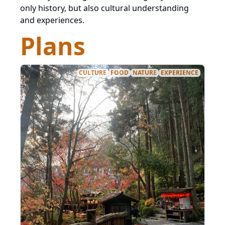
only history, but also cultural understanding
and experiences.
Plans
CULTURE
FOOD
NATURE
EXPERIENCE