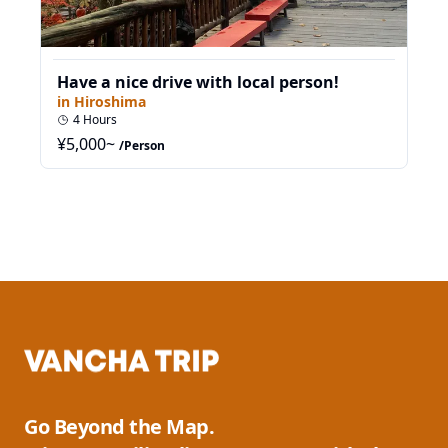
Have a nice drive with local person!
in
Hiroshima
4
Hours
¥
5,000
~
/Person
Go Beyond the Map.