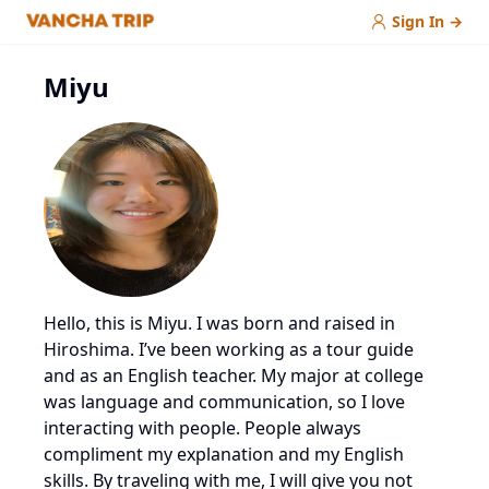
Sign In
→
Miyu
Hello, this is Miyu. I was born and raised in
Hiroshima. I’ve been working as a tour guide
and as an English teacher. My major at college
was language and communication, so I love
interacting with people. People always
compliment my explanation and my English
skills. By traveling with me, I will give you not