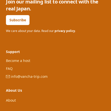
Join our mailing list to connect with the
real Japan.
Subscribe
We care about your data. Read our
privacy policy
.
Support
Become a host
FAQ
info@vancha-trip.com
About Us
About